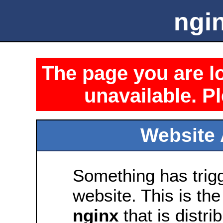
ngin
The page you are lo
unavailable. Pl
Website 
Something has trig
website. This is the
nginx
that is distri