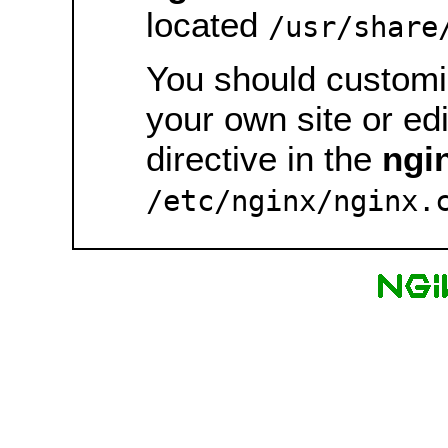
located
/usr/share
You should customiz
your own site or ed
directive in the
ngi
/etc/nginx/nginx.